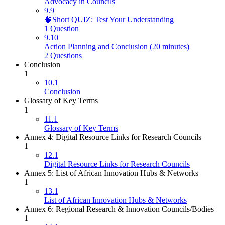
Advocacy in Councils
9.9
🧠Short QUIZ: Test Your Understanding
1 Question
9.10
Action Planning and Conclusion (20 minutes)
2 Questions
Conclusion
1
10.1
Conclusion
Glossary of Key Terms
1
11.1
Glossary of Key Terms
Annex 4: Digital Resource Links for Research Councils
1
12.1
Digital Resource Links for Research Councils
Annex 5: List of African Innovation Hubs & Networks
1
13.1
List of African Innovation Hubs & Networks
Annex 6: Regional Research & Innovation Councils/Bodies
1