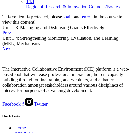
14.1
Regional Research & Innovation Councils/Bodies
This content is protected, please
login
and
enroll
in the course to
view this content!
Unit 1.3: Managing and Disbursing Grants Effectively
Prev
Unit 1.4: Strengthening Monitoring, Evaluation, and Learning
(MEL) Mechanisms
Next
The Interactive Collaborative Environment (ICE) platform is a web-
based tool that will ease professional interaction, help in capacity
building through online training and webinars, and enhance
collaboration amongst stakeholders around various disciplines of
interest for purposes of advancing development.
Facebook-f
Twitter
Quick Links
Home