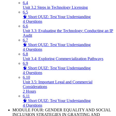
6.4
Unit 3.2 Steps in Technology Licensing
6.5
🧠 Short QUIZ: Test Your Understanding
4 Questions
6.6
Unit 3.3: Evaluating the Technology: Conducting an IP
Audit
6.7
🧠 Short QUIZ: Test Your Understanding
4 Questions
6.8
Unit 3.4: Exploring Commercialization Pathways
6.9
🧠 Short QUIZ: Test Your Understanding
4 Questions
6.10
Unit 3.5: Important Legal and Commercial
Considerations
2 Hours
6.11
🧠 Short QUIZ: Test Your Understanding
4 Questions
MODULE FOUR: GENDER EQUALITY AND SOCIAL
INCLUSION STRATEGIES IN GRANTING AND