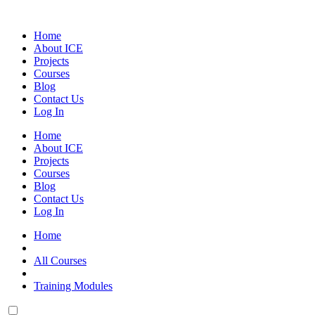
Skip
to
Home
content
About ICE
Projects
Courses
Blog
Contact Us
Log In
Home
About ICE
Projects
Courses
Blog
Contact Us
Log In
Home
All Courses
Training Modules