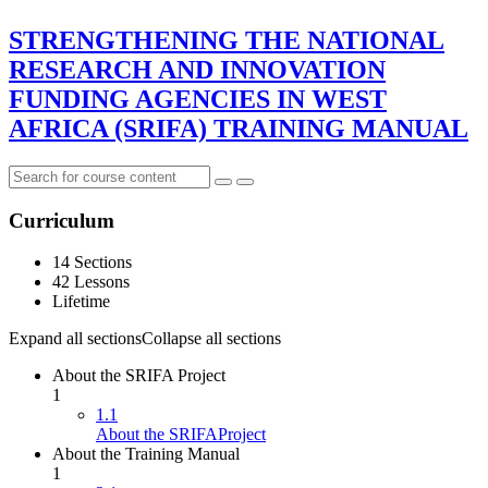
STRENGTHENING THE NATIONAL
RESEARCH AND INNOVATION
FUNDING AGENCIES IN WEST
AFRICA (SRIFA) TRAINING MANUAL
Curriculum
14 Sections
42 Lessons
Lifetime
Expand all sections
Collapse all sections
About the SRIFA Project
1
1.1
About the SRIFAProject
About the Training Manual
1