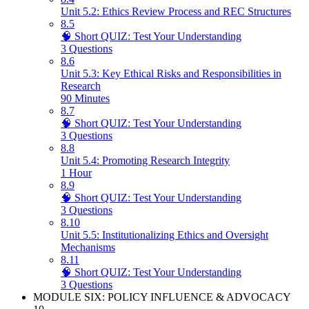
Unit 5.2: Ethics Review Process and REC Structures
8.5
🧠 Short QUIZ: Test Your Understanding
3 Questions
8.6
Unit 5.3: Key Ethical Risks and Responsibilities in
Research
90 Minutes
8.7
🧠 Short QUIZ: Test Your Understanding
3 Questions
8.8
Unit 5.4: Promoting Research Integrity
1 Hour
8.9
🧠 Short QUIZ: Test Your Understanding
3 Questions
8.10
Unit 5.5: Institutionalizing Ethics and Oversight
Mechanisms
8.11
🧠 Short QUIZ: Test Your Understanding
3 Questions
MODULE SIX: POLICY INFLUENCE & ADVOCACY