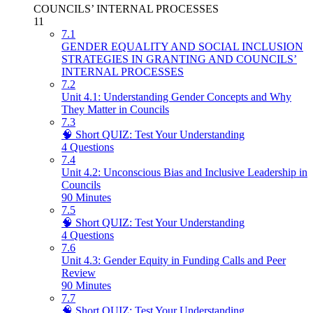
COUNCILS’ INTERNAL PROCESSES
11
7.1
GENDER EQUALITY AND SOCIAL INCLUSION
STRATEGIES IN GRANTING AND COUNCILS’
INTERNAL PROCESSES
7.2
Unit 4.1: Understanding Gender Concepts and Why
They Matter in Councils
7.3
🧠 Short QUIZ: Test Your Understanding
4 Questions
7.4
Unit 4.2: Unconscious Bias and Inclusive Leadership in
Councils
90 Minutes
7.5
🧠 Short QUIZ: Test Your Understanding
4 Questions
7.6
Unit 4.3: Gender Equity in Funding Calls and Peer
Review
90 Minutes
7.7
🧠 Short QUIZ: Test Your Understanding