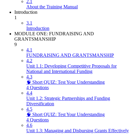
2.1
About the Training Manual
Introduction
1
3.1
Introduction
MODULE ONE: FUNDRAISING AND
GRANTSMANSHIP
9
4.1
FUNDRAISING AND GRANTSMANSHIP
4.2
Unit 1.1: Developing Competitive Proposals for
National and International Funding
4.3
🧠 Short QUIZ: Test Your Understanding
4 Questions
4.4
Unit 1.2: Strategic Partnerships and Funding
Diversification
4.5
🧠 Short QUIZ: Test Your Understanding
4 Questions
4.6
Unit 1.3: Managing and Disbursing Grants Effectively