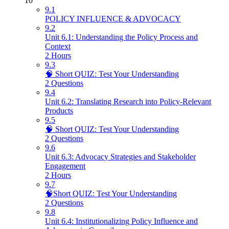
10
9.1
POLICY INFLUENCE & ADVOCACY
9.2
Unit 6.1: Understanding the Policy Process and
Context
2 Hours
9.3
🧠 Short QUIZ: Test Your Understanding
2 Questions
9.4
Unit 6.2: Translating Research into Policy-Relevant
Products
9.5
🧠 Short QUIZ: Test Your Understanding
2 Questions
9.6
Unit 6.3: Advocacy Strategies and Stakeholder
Engagement
2 Hours
9.7
🧠Short QUIZ: Test Your Understanding
2 Questions
9.8
Unit 6.4: Institutionalizing Policy Influence and