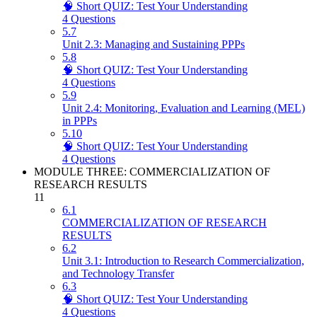
🧠 Short QUIZ: Test Your Understanding
4 Questions
5.7
Unit 2.3: Managing and Sustaining PPPs
5.8
🧠 Short QUIZ: Test Your Understanding
4 Questions
5.9
Unit 2.4: Monitoring, Evaluation and Learning (MEL)
in PPPs
5.10
🧠 Short QUIZ: Test Your Understanding
4 Questions
MODULE THREE: COMMERCIALIZATION OF
RESEARCH RESULTS
11
6.1
COMMERCIALIZATION OF RESEARCH
RESULTS
6.2
Unit 3.1: Introduction to Research Commercialization,
and Technology Transfer
6.3
🧠 Short QUIZ: Test Your Understanding
4 Questions