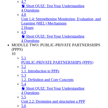
4.7
🧠 Short QUIZ: Test Your Understanding
4 Questions
4.8
Unit 1.4: Strengthening Monitoring, Evaluation, and
Learning (MEL) Mechanisms
2 Hours
4.9
🧠 Short QUIZ: Test Your Understanding
4 Questions
MODULE TWO: PUBLIC-PRIVATE PARTNERSHIPS
(PPPS)
10
5.1
PUBLIC-PRIVATE PARTNERSHIPS (PPPS)
5.2
1.1. Introduction to PPPs
5.3
1.2. Definition and Core Concepts
5.4
🧠 Short QUIZ: Test Your Understanding
4 Questions
5.5
Unit 2.2: Designing and structuring a PPP
5.6