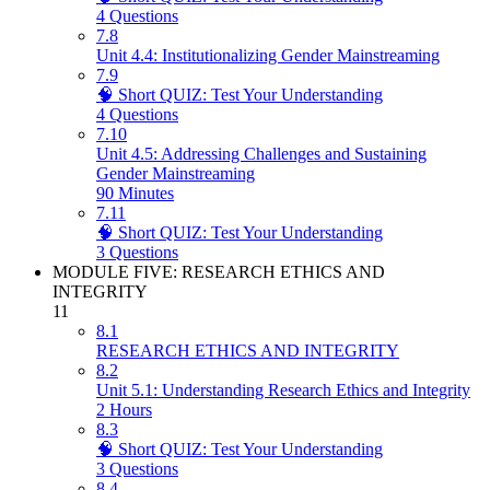
4 Questions
7.8
Unit 4.4: Institutionalizing Gender Mainstreaming
7.9
🧠 Short QUIZ: Test Your Understanding
4 Questions
7.10
Unit 4.5: Addressing Challenges and Sustaining
Gender Mainstreaming
90 Minutes
7.11
🧠 Short QUIZ: Test Your Understanding
3 Questions
MODULE FIVE: RESEARCH ETHICS AND
INTEGRITY
11
8.1
RESEARCH ETHICS AND INTEGRITY
8.2
Unit 5.1: Understanding Research Ethics and Integrity
2 Hours
8.3
🧠 Short QUIZ: Test Your Understanding
3 Questions
8.4