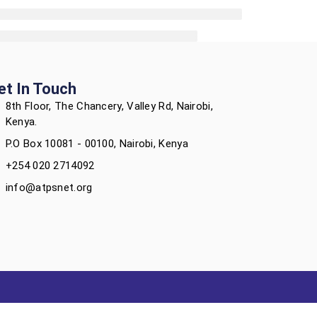
et In Touch
8th Floor, The Chancery, Valley Rd, Nairobi,
Kenya.
P.O Box 10081 - 00100, Nairobi, Kenya
+254 020 2714092
info@atpsnet.org