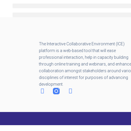
The Interactive Collaborative Environment (ICE)
platform is a web-based tool that will ease
professional interaction, help in capacity building
through online training and webinars, and enhanc
collaboration amongst stakeholders around vari
disciplines of interest for purposes of advancing
development.