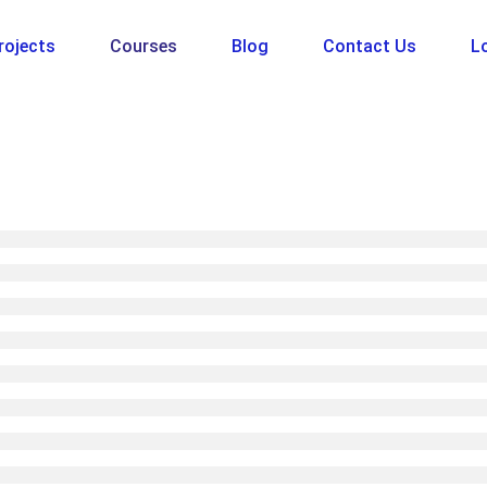
rojects
Courses
Blog
Contact Us
Lo