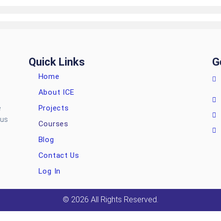
Quick Links
G
Home
About ICE
Projects
e
ous
Courses
Blog
Contact Us
Log In
© 2026 All Rights Reserved.