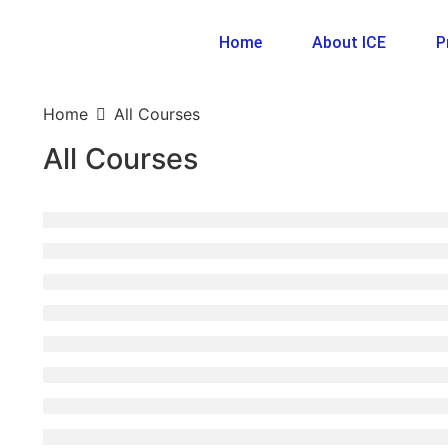
Home
About ICE
P
Home
All Courses
All Courses