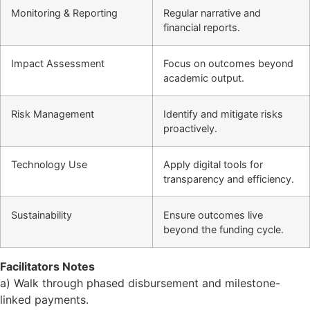
Monitoring & Reporting
Regular narrative and
financial reports.
Impact Assessment
Focus on outcomes beyond
academic output.
Risk Management
Identify and mitigate risks
proactively.
Technology Use
Apply digital tools for
transparency and efficiency.
Sustainability
Ensure outcomes live
beyond the funding cycle.
Facilitators Notes
a) Walk through phased disbursement and milestone-
linked payments.