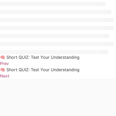
🧠 Short QUIZ: Test Your Understanding
Prev
🧠 Short QUIZ: Test Your Understanding
Next