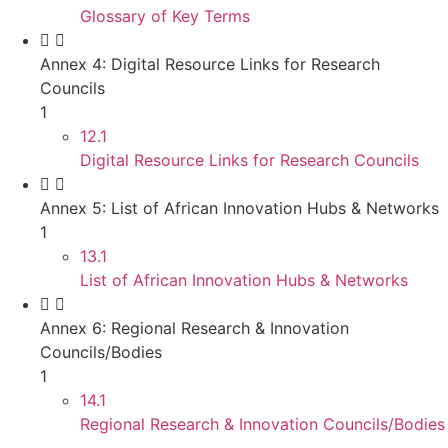
Glossary of Key Terms
Annex 4: Digital Resource Links for Research
Councils
1
12.1
Digital Resource Links for Research Councils
Annex 5: List of African Innovation Hubs & Networks
1
13.1
List of African Innovation Hubs & Networks
Annex 6: Regional Research & Innovation
Councils/Bodies
1
14.1
Regional Research & Innovation Councils/Bodies