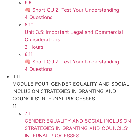
6.9
🧠 Short QUIZ: Test Your Understanding
4 Questions
6.10
Unit 3.5: Important Legal and Commercial
Considerations
2 Hours
6.11
🧠 Short QUIZ: Test Your Understanding
4 Questions
MODULE FOUR: GENDER EQUALITY AND SOCIAL
INCLUSION STRATEGIES IN GRANTING AND
COUNCILS’ INTERNAL PROCESSES
11
7.1
GENDER EQUALITY AND SOCIAL INCLUSION
STRATEGIES IN GRANTING AND COUNCILS’
INTERNAL PROCESSES