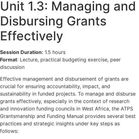
Unit 1.3: Managing and
Disbursing Grants
Effectively
Session Duration:
1.5 hours
Format
: Lecture, practical budgeting exercise, peer
discussion
Effective management and disbursement of grants are
crucial for ensuring accountability, impact, and
sustainability in funded projects. To manage and disburse
grants effectively, especially in the context of research
and innovation funding councils in West Africa, the ATPS
Grantsmanship and Funding Manual provides several best
practices and strategic insights under key steps as
follows: