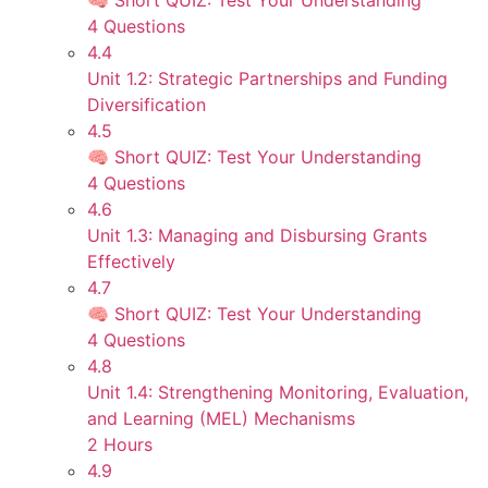
🧠 Short QUIZ: Test Your Understanding
4 Questions
4.4
Unit 1.2: Strategic Partnerships and Funding
Diversification
4.5
🧠 Short QUIZ: Test Your Understanding
4 Questions
4.6
Unit 1.3: Managing and Disbursing Grants
Effectively
4.7
🧠 Short QUIZ: Test Your Understanding
4 Questions
4.8
Unit 1.4: Strengthening Monitoring, Evaluation,
and Learning (MEL) Mechanisms
2 Hours
4.9