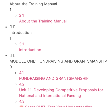
About the Training Manual
1
2.1
About the Training Manual
Introduction
1
3.1
Introduction
MODULE ONE: FUNDRAISING AND GRANTSMANSHIP
9
4.1
FUNDRAISING AND GRANTSMANSHIP
4.2
Unit 1.1: Developing Competitive Proposals for
National and International Funding
4.3