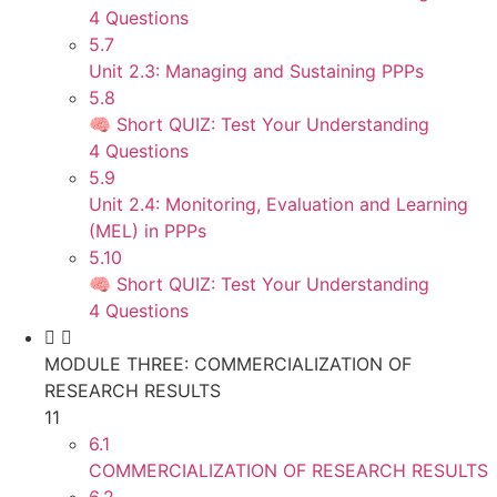
4 Questions
5.7
Unit 2.3: Managing and Sustaining PPPs
5.8
🧠 Short QUIZ: Test Your Understanding
4 Questions
5.9
Unit 2.4: Monitoring, Evaluation and Learning
(MEL) in PPPs
5.10
🧠 Short QUIZ: Test Your Understanding
4 Questions
MODULE THREE: COMMERCIALIZATION OF
RESEARCH RESULTS
11
6.1
COMMERCIALIZATION OF RESEARCH RESULTS