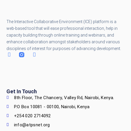
The Interactive Collaborative Environment (ICE) platform is a
web-based tool that will ease professional interaction, help in
capacity building through online training and webinars, and
enhance collaboration amongst stakeholders around various
disciplines of interest for purposes of advancing development.
Get In Touch
8th Floor, The Chancery, Valley Rd, Nairobi, Kenya.
P.O Box 10081 - 00100, Nairobi, Kenya
+254 020 2714092
info@atpsnet.org