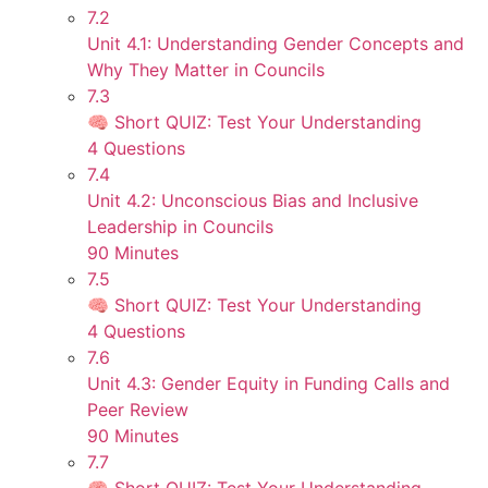
7.2
Unit 4.1: Understanding Gender Concepts and
Why They Matter in Councils
7.3
🧠 Short QUIZ: Test Your Understanding
4 Questions
7.4
Unit 4.2: Unconscious Bias and Inclusive
Leadership in Councils
90 Minutes
7.5
🧠 Short QUIZ: Test Your Understanding
4 Questions
7.6
Unit 4.3: Gender Equity in Funding Calls and
Peer Review
90 Minutes
7.7