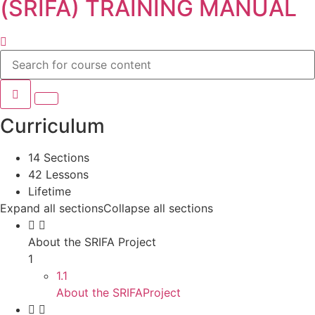
(SRIFA) TRAINING MANUAL
Curriculum
14 Sections
42 Lessons
Lifetime
Expand all sections
Collapse all sections
About the SRIFA Project
1
1.1
About the SRIFAProject