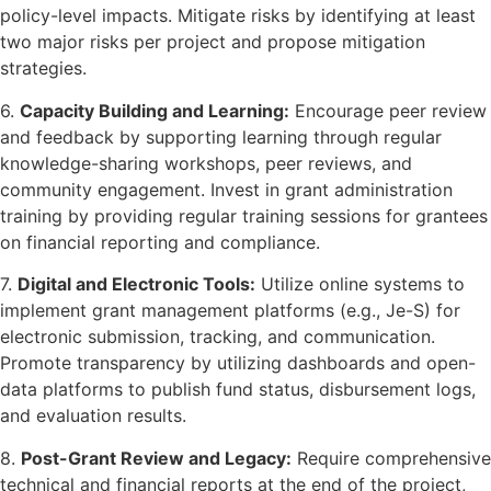
policy-level impacts. Mitigate risks by identifying at least
two major risks per project and propose mitigation
strategies.
6.
Capacity Building and Learning:
Encourage peer review
and feedback by supporting learning through regular
knowledge-sharing workshops, peer reviews, and
community engagement. Invest in grant administration
training by providing regular training sessions for grantees
on financial reporting and compliance.
7.
Digital and Electronic Tools:
Utilize online systems to
implement grant management platforms (e.g., Je-S) for
electronic submission, tracking, and communication.
Promote transparency by utilizing dashboards and open-
data platforms to publish fund status, disbursement logs,
and evaluation results.
8.
Post-Grant Review and Legacy:
Require comprehensive
technical and financial reports at the end of the project,