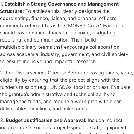
1.
Establish a Strong Governance and Management
Structure:
To achieve this, clearly designate the
coordinating, finance, liaison, and proposal officers,
commonly referred to as the “MONEY Crew.” Each role
should have defined duties for planning, budgeting,
reporting, and communication. Then, build
multidisciplinary teams that encourage collaboration
across academia, industry, government, and civil society
to ensure inclusive and impactful research.
2. Pre-Disbursement Checks: Before releasing funds, verify
eligibility by ensuring that the project aligns with the
funder’s mission (e.g., UN SDGs, local priorities). Evaluate
the grantee’s administrative and technical ability to
manage the funds, and require a work plan with clear
deliverables, timelines, and milestones.
3.
Budget Justification and Approval:
Include Indirect
incurred costs such as project-specific staff, equipment,