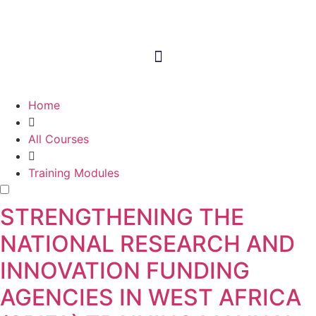
Home
All Courses
Training Modules
STRENGTHENING THE
NATIONAL RESEARCH AND
INNOVATION FUNDING
AGENCIES IN WEST AFRICA