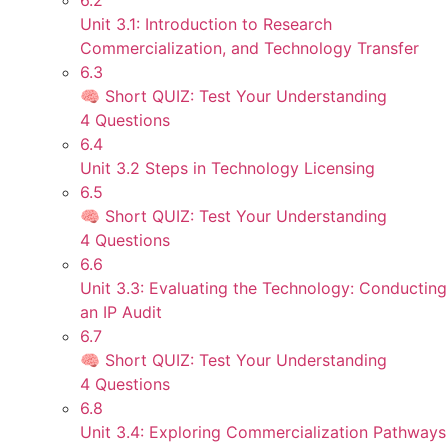
6.2
Unit 3.1: Introduction to Research
Commercialization, and Technology Transfer
6.3
🧠 Short QUIZ: Test Your Understanding
4 Questions
6.4
Unit 3.2 Steps in Technology Licensing
6.5
🧠 Short QUIZ: Test Your Understanding
4 Questions
6.6
Unit 3.3: Evaluating the Technology: Conducting
an IP Audit
6.7
🧠 Short QUIZ: Test Your Understanding
4 Questions
6.8
Unit 3.4: Exploring Commercialization Pathways