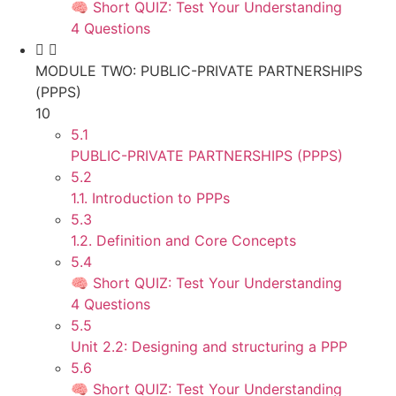
🧠 Short QUIZ: Test Your Understanding
4 Questions
MODULE TWO: PUBLIC-PRIVATE PARTNERSHIPS
(PPPS)
10
5.1
PUBLIC-PRIVATE PARTNERSHIPS (PPPS)
5.2
1.1. Introduction to PPPs
5.3
1.2. Definition and Core Concepts
5.4
🧠 Short QUIZ: Test Your Understanding
4 Questions
5.5
Unit 2.2: Designing and structuring a PPP
5.6
🧠 Short QUIZ: Test Your Understanding