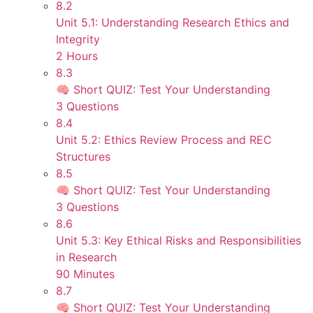
8.2
Unit 5.1: Understanding Research Ethics and
Integrity
2 Hours
8.3
🧠 Short QUIZ: Test Your Understanding
3 Questions
8.4
Unit 5.2: Ethics Review Process and REC
Structures
8.5
🧠 Short QUIZ: Test Your Understanding
3 Questions
8.6
Unit 5.3: Key Ethical Risks and Responsibilities
in Research
90 Minutes
8.7
🧠 Short QUIZ: Test Your Understanding