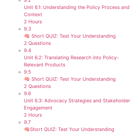
9.2
Unit 6.1: Understanding the Policy Process and
Context
2 Hours
9.3
🧠 Short QUIZ: Test Your Understanding
2 Questions
9.4
Unit 6.2: Translating Research into Policy-
Relevant Products
9.5
🧠 Short QUIZ: Test Your Understanding
2 Questions
9.6
Unit 6.3: Advocacy Strategies and Stakeholder
Engagement
2 Hours
9.7
🧠Short QUIZ: Test Your Understanding