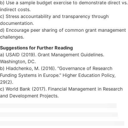
b) Use a sample budget exercise to demonstrate direct vs.
indirect costs.
c) Stress accountability and transparency through
documentation.
d) Encourage peer sharing of common grant management
challenges.
Suggestions for Further Reading
a) USAID (2019). Grant Management Guidelines.
Washington, DC.
b) Hladchenko, M. (2016). “Governance of Research
Funding Systems in Europe.” Higher Education Policy,
29(2).
c) World Bank (2017). Financial Management in Research
and Development Projects.