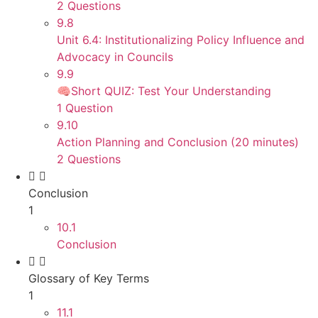
2 Questions
9.8
Unit 6.4: Institutionalizing Policy Influence and
Advocacy in Councils
9.9
🧠Short QUIZ: Test Your Understanding
1 Question
9.10
Action Planning and Conclusion (20 minutes)
2 Questions
Conclusion
1
10.1
Conclusion
Glossary of Key Terms
1
11.1