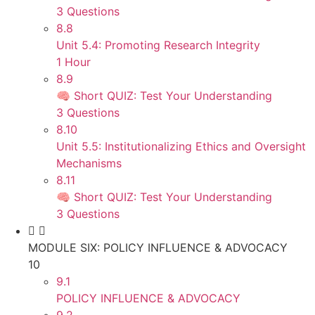
3 Questions
8.8
Unit 5.4: Promoting Research Integrity
1 Hour
8.9
🧠 Short QUIZ: Test Your Understanding
3 Questions
8.10
Unit 5.5: Institutionalizing Ethics and Oversight
Mechanisms
8.11
🧠 Short QUIZ: Test Your Understanding
3 Questions
MODULE SIX: POLICY INFLUENCE & ADVOCACY
10
9.1
POLICY INFLUENCE & ADVOCACY