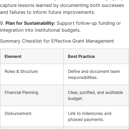
capture lessons learned by documenting both successes
and failures to inform future improvements.
9.
Plan for Sustainability:
Support follow-up funding or
integration into institutional budgets.
Summary Checklist for Effective Grant Management
Element
Best Practice
Roles & Structure
Define and document team
responsibilities.
Financial Planning
Clear, justified, and auditable
budget.
Disbursement
Link to milestones and
phased payments.