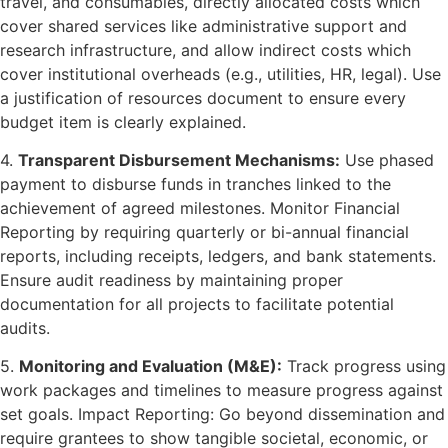
travel, and consumables, directly allocated costs which
cover shared services like administrative support and
research infrastructure, and allow indirect costs which
cover institutional overheads (e.g., utilities, HR, legal). Use
a justification of resources document to ensure every
budget item is clearly explained.
4.
Transparent Disbursement Mechanisms:
Use phased
payment to disburse funds in tranches linked to the
achievement of agreed milestones. Monitor Financial
Reporting by requiring quarterly or bi-annual financial
reports, including receipts, ledgers, and bank statements.
Ensure audit readiness by maintaining proper
documentation for all projects to facilitate potential
audits.
5.
Monitoring and Evaluation (M&E):
Track progress using
work packages and timelines to measure progress against
set goals. Impact Reporting: Go beyond dissemination and
require grantees to show tangible societal, economic, or