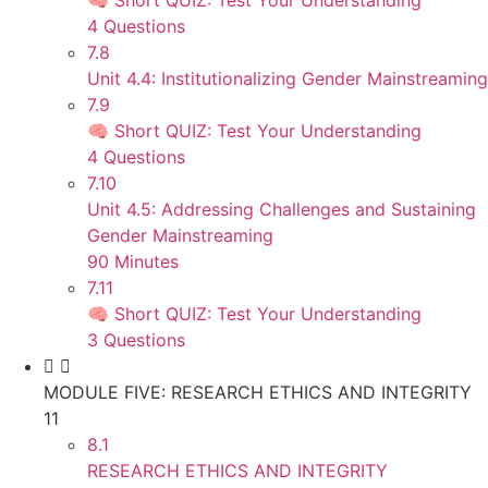
🧠 Short QUIZ: Test Your Understanding
4 Questions
7.8
Unit 4.4: Institutionalizing Gender Mainstreaming
7.9
🧠 Short QUIZ: Test Your Understanding
4 Questions
7.10
Unit 4.5: Addressing Challenges and Sustaining
Gender Mainstreaming
90 Minutes
7.11
🧠 Short QUIZ: Test Your Understanding
3 Questions
MODULE FIVE: RESEARCH ETHICS AND INTEGRITY
11
8.1
RESEARCH ETHICS AND INTEGRITY