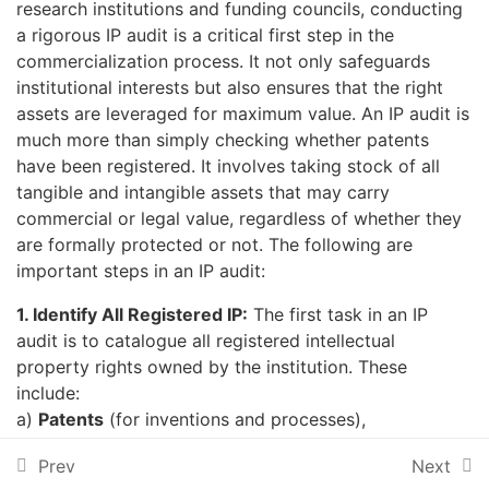
research institutions and funding councils, conducting
capacity building through online training and webinars, and
MODULE TWO: PUBLIC-
10
a rigorous IP audit is a critical first step in the
enhance collaboration amongst stakeholders around various
PRIVATE PARTNERSHIPS
(PPPS)
disciplines of interest for purposes of advancing development.
commercialization process. It not only safeguards
institutional interests but also ensures that the right
assets are leveraged for maximum value. An IP audit is
MODULE THREE:
11
much more than simply checking whether patents
COMMERCIALIZATION OF
have been registered. It involves taking stock of all
RESEARCH RESULTS
tangible and intangible assets that may carry
commercial or legal value, regardless of whether they
Get In Touch
8th Floor, The Chancery, Valley Rd, Nairobi, Kenya.
are formally protected or not. The following are
COMMERCIALIZATION OF
important steps in an IP audit:
RESEARCH RESULTS
P.O Box 10081 - 00100, Nairobi, Kenya
+254 020 2714092
1. Identify All Registered IP:
The first task in an IP
Unit 3.1: Introduction to
audit is to catalogue all registered intellectual
info@atpsnet.org
Research
property rights owned by the institution. These
Commercialization, and
include:
Technology Transfer
a)
Patents
(for inventions and processes),
b)
Trademarks
(for names, logos, and symbols),
🧠 Short QUIZ: Test Your
Prev
Next
© 2026 All Rights Reserved.
c)
Industrial designs
(for aesthetic aspects of
Understanding