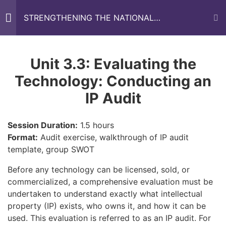
STRENGTHENING THE NATIONAL
RESEARCH AND INNOVATION FUNDING
AGENCIES IN WEST AFRICA (SRIFA)
TRAINING MANUAL
About the SRIFA Project
1
Unit 3.3: Evaluating the
Technology: Conducting an
Home
All Courses
Training Modules
About the Training
1
IP Audit
Manual
Session Duration:
1.5 hours
Introduction
1
Format:
Audit exercise, walkthrough of IP audit
template, group SWOT
Before any technology can be licensed, sold, or
MODULE ONE:
9
commercialized, a comprehensive evaluation must be
FUNDRAISING AND
undertaken to understand exactly what intellectual
GRANTSMANSHIP
property (IP) exists, who owns it, and how it can be
The Interactive Collaborative Environment (ICE) platform is a
used. This evaluation is referred to as an IP audit. For
web-based tool that will ease professional interaction, help in