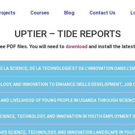
rojects
Courses
Blog
Contact Us
Lo
UPTIER – TIDE REPORTS
ee PDF files. You will need to
download
and install the lates
DE LA SCIENCE, DE LA TECHNOLOGIE ET DE L’INNOVATION DANS L’
NOLOGY, AND INNOVATION TO ENHANCE SKILLS DEVELOPMENT, JOB
E AND LIVELIHOOD OF YOUNG PEOPLE IN UGANDA THROUGH SCIENC
 SCIENCE, TECHNOLOGY, AND INNOVATION IN YOUTH EMPLOYMENT 
DA'S SCIENCE, TECHNOLOGY, AND INNOVATION LANDSCAPE IN YO