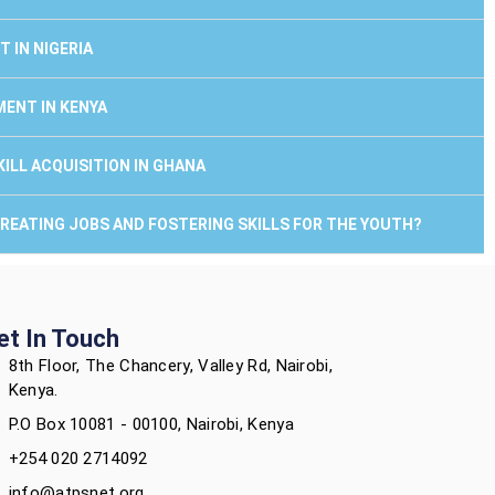
 IN NIGERIA
MENT IN KENYA
ILL ACQUISITION IN GHANA
 CREATING JOBS AND FOSTERING SKILLS FOR THE YOUTH?
et In Touch
8th Floor, The Chancery, Valley Rd, Nairobi,
Kenya.
P.O Box 10081 - 00100, Nairobi, Kenya
+254 020 2714092
info@atpsnet.org