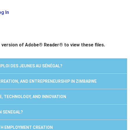
g In
t version of Adobe® Reader® to view these files.
EMPLOI DES JEUNES AU SÉNÉGAL?
 CREATION, AND ENTREPRENEURSHIP IN ZIMBABWE
E, TECHNOLOGY, AND INNOVATION
IN SENEGAL?
UTH EMPLOYMENT CREATION