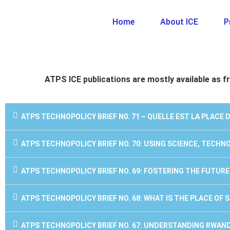
Home
About ICE
P
ATPS ICE publications are mostly available as fr
ATPS TECHNOPOLICY BRIEF N0. 71 – QUELLE EST LA PLACE 
ATPS TECHNOPOLICY BRIEF NO. 70: USING SCIENCE, TECH
ATPS TECHNOPOLICY BRIEF NO. 69: FOSTERING THE FUTUR
ATPS TECHNOPOLICY BRIEF NO. 68: WHAT IS THE PLACE OF
ATPS TECHNOPOLICY BRIEF NO. 67: UNDERSTANDING RWAN