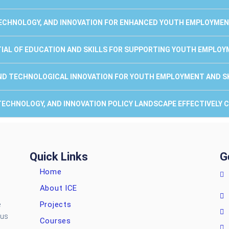
 TECHNOLOGY, AND INNOVATION FOR ENHANCED YOUTH EMPLOYMENT
TIAL OF EDUCATION AND SKILLS FOR SUPPORTING YOUTH EMPLOY
AND TECHNOLOGICAL INNOVATION FOR YOUTH EMPLOYMENT AND SK
E, TECHNOLOGY, AND INNOVATION POLICY LANDSCAPE EFFECTIVELY
Quick Links
G
Home
About ICE
Projects
e
ous
Courses