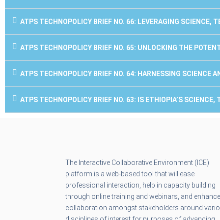
ATPS TECHNOPOLICY BRIEF NO. 66: LEVERAGING SCIENCE,
ATPS TECHNOPOLICY BRIEF NO. 65: UNLOCKING THE POTEN
ATPS TECHNOPOLICY BRIEF NO. 64: HARNESSING SCIENCE 
ATPS TECHNOPOLICY BRIEF NO. 63: IS ETHIOPIA’S SCIENC
The Interactive Collaborative Environment (ICE)
platform is a web-based tool that will ease
professional interaction, help in capacity building
through online training and webinars, and enhanc
collaboration amongst stakeholders around vari
disciplines of interest for purposes of advancing