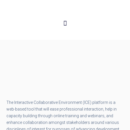
The Interactive Collaborative Environment (ICE) platform is a
web-based tool that will ease professional interaction, help in
capacity building through online training and webinars, and
enhance collaboration amongst stakeholders around various
disciplines of interest for purposes of advancing development.