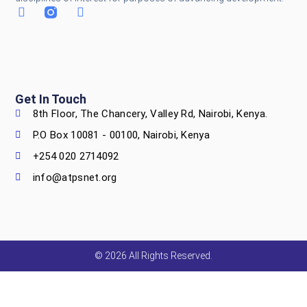
Get In Touch
8th Floor, The Chancery, Valley Rd, Nairobi, Kenya.
P.O Box 10081 - 00100, Nairobi, Kenya
+254 020 2714092
info@atpsnet.org
© 2026 All Rights Reserved.