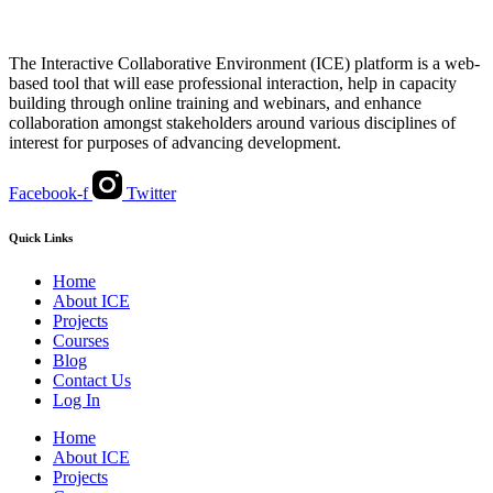
The Interactive Collaborative Environment (ICE) platform is a web-
based tool that will ease professional interaction, help in capacity
building through online training and webinars, and enhance
collaboration amongst stakeholders around various disciplines of
interest for purposes of advancing development.
Facebook-f
Twitter
Quick Links
Home
About ICE
Projects
Courses
Blog
Contact Us
Log In
Home
About ICE
Projects