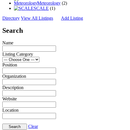
Meteorology
(2)
SCALE
(1)
Directory
View All Listings
Add Listing
Search
Name
Listing Category
Position
Organization
Description
Website
Location
Clear