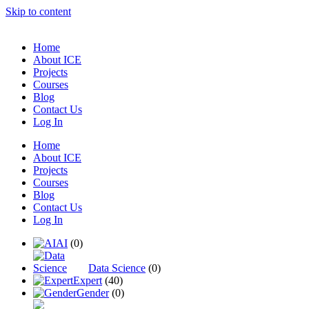
Skip to content
Home
About ICE
Projects
Courses
Blog
Contact Us
Log In
Home
About ICE
Projects
Courses
Blog
Contact Us
Log In
AI
(0)
Data Science
(0)
Expert
(40)
Gender
(0)