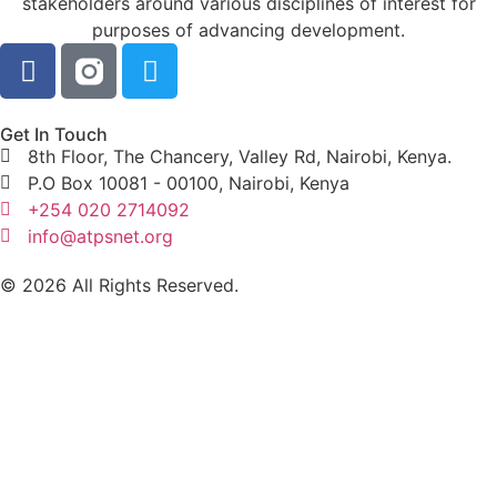
stakeholders around various disciplines of interest for
purposes of advancing development.
Get In Touch
8th Floor, The Chancery, Valley Rd, Nairobi, Kenya.
P.O Box 10081 - 00100, Nairobi, Kenya
+254 020 2714092
info@atpsnet.org
© 2026 All Rights Reserved.