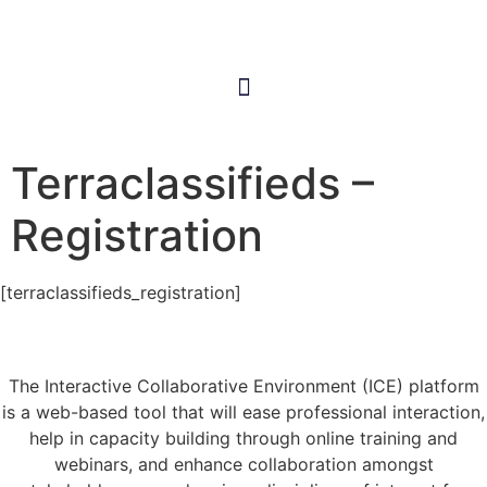
Terraclassifieds –
Registration
[terraclassifieds_registration]
The Interactive Collaborative Environment (ICE) platform
is a web-based tool that will ease professional interaction,
help in capacity building through online training and
webinars, and enhance collaboration amongst