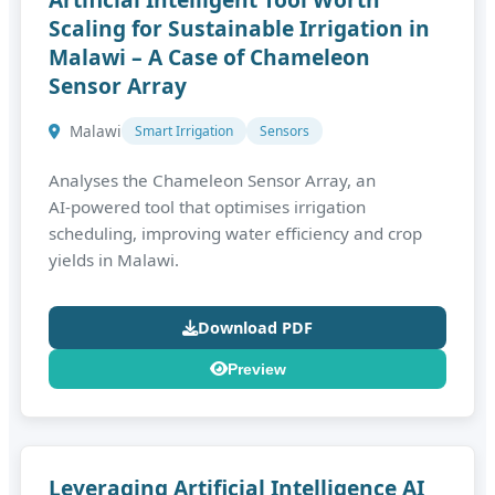
Scaling for Sustainable Irrigation in
Malawi – A Case of Chameleon
Sensor Array
Malawi
Smart Irrigation
Sensors
Analyses the Chameleon Sensor Array, an
AI‑powered tool that optimises irrigation
scheduling, improving water efficiency and crop
yields in Malawi.
Download PDF
Preview
Leveraging Artificial Intelligence AI