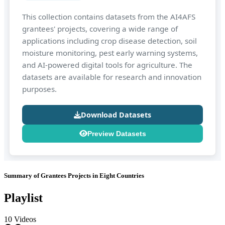
This collection contains datasets from the AI4AFS
grantees' projects, covering a wide range of
applications including crop disease detection, soil
moisture monitoring, pest early warning systems,
and AI-powered digital tools for agriculture. The
datasets are available for research and innovation
purposes.
Download Datasets
Preview Datasets
Summary of Grantees Projects in Eight Countries
Playlist
10 Videos