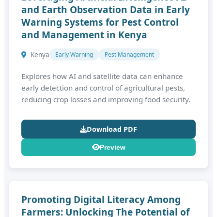
and Earth Observation Data in Early
Warning Systems for Pest Control
and Management in Kenya
Kenya
Early Warning
Pest Management
Explores how AI and satellite data can enhance
early detection and control of agricultural pests,
reducing crop losses and improving food security.
Download PDF
Preview
Promoting Digital Literacy Among
Farmers: Unlocking The Potential of