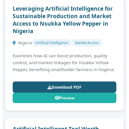
Leveraging Artificial Intelligence for
Sustainable Production and Market
Access to Nsukka Yellow Pepper in
Nigeria
Nigeria
Artificial Intelligence
Market Access
Examines how AI can boost production, quality
control, and market linkages for Nsukka Yellow
Pepper, benefiting smallholder farmers in Nigeria.
Download PDF
Preview
Artificial Intelligent Tool Worth