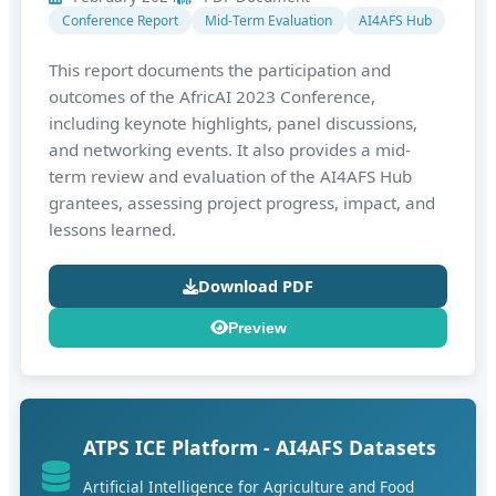
Conference Report
Mid-Term Evaluation
AI4AFS Hub
This report documents the participation and
outcomes of the AfricAI 2023 Conference,
including keynote highlights, panel discussions,
and networking events. It also provides a mid-
term review and evaluation of the AI4AFS Hub
grantees, assessing project progress, impact, and
lessons learned.
Download PDF
Preview
ATPS ICE Platform - AI4AFS Datasets
Artificial Intelligence for Agriculture and Food