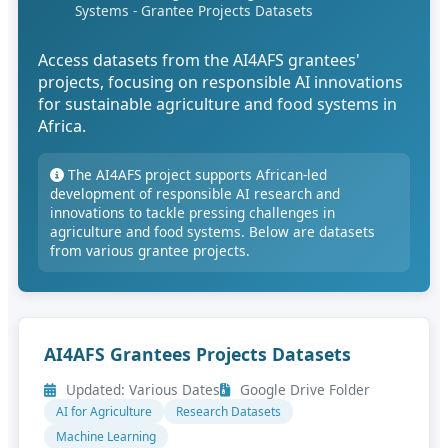
Systems - Grantee Projects Datasets
Access datasets from the AI4AFS grantees'
projects, focusing on responsible AI innovations
for sustainable agriculture and food systems in
Africa.
The AI4AFS project supports African-led
development of responsible AI research and
innovations to tackle pressing challenges in
agriculture and food systems. Below are datasets
from various grantee projects.
AI4AFS Grantees Projects Datasets
Updated: Various Dates
Google Drive Folder
AI for Agriculture
Research Datasets
Machine Learning