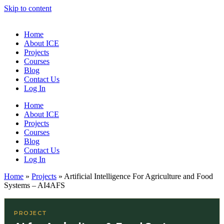
Skip to content
Home
About ICE
Projects
Courses
Blog
Contact Us
Log In
Home
About ICE
Projects
Courses
Blog
Contact Us
Log In
Home
»
Projects
»
Artificial Intelligence For Agriculture and Food
Systems – AI4AFS
PROJECT