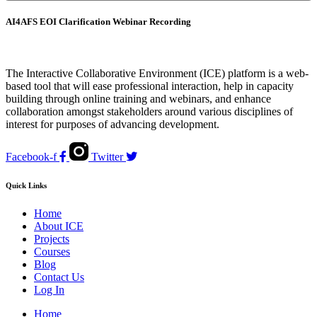
AI4AFS EOI Clarification Webinar Recording
The Interactive Collaborative Environment (ICE) platform is a web-
based tool that will ease professional interaction, help in capacity
building through online training and webinars, and enhance
collaboration amongst stakeholders around various disciplines of
interest for purposes of advancing development.
Facebook-f
Twitter
Quick Links
Home
About ICE
Projects
Courses
Blog
Contact Us
Log In
Home