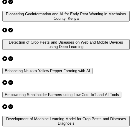
Pioneering Geoinformation and AI for Early Pest Warning in Machakos
County, Kenya
Detection of Crop Pests and Diseases on Web and Mobile Devices
using Deep Learning
Enhancing Nsukka Yellow Pepper Farming with AI
Empowering Smallholder Farmers using Low-Cost IoT and AI Tools
Development of Machine Learning Model for Crop Pests and Diseases
Diagnosis