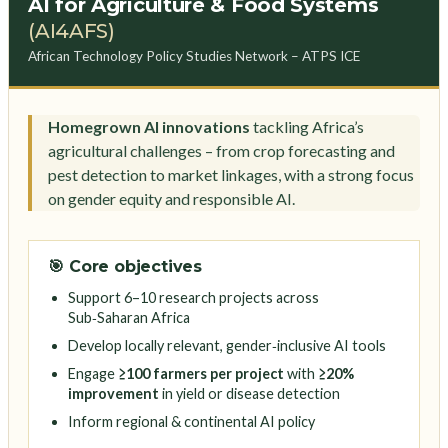
AI for Agriculture & Food Systems
(AI4AFS)
African Technology Policy Studies Network – ATPS ICE
Homegrown AI innovations
tackling Africa’s
agricultural challenges – from crop forecasting and
pest detection to market linkages, with a strong focus
on gender equity and responsible AI.
🎯 Core objectives
Support 6–10 research projects across
Sub‑Saharan Africa
Develop locally relevant, gender‑inclusive AI tools
Engage
≥100 farmers per project
with
≥20%
improvement
in yield or disease detection
Inform regional & continental AI policy