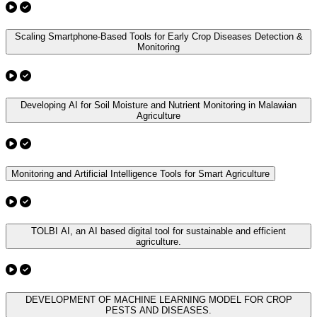
Scaling Smartphone-Based Tools for Early Crop Diseases Detection &
Monitoring
Developing AI for Soil Moisture and Nutrient Monitoring in Malawian
Agriculture
Monitoring and Artificial Intelligence Tools for Smart Agriculture
TOLBI AI, an AI based digital tool for sustainable and efficient
agriculture.
DEVELOPMENT OF MACHINE LEARNING MODEL FOR CROP
PESTS AND DISEASES.