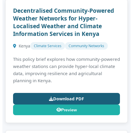
Decentralised Community-Powered
Weather Networks for Hyper-
Localised Weather and Climate
Information Services in Kenya
Kenya
Climate Services
Community Networks
This policy brief explores how community‑powered
weather stations can provide hyper‑local climate
data, improving resilience and agricultural
planning in Kenya.
Download PDF
Preview