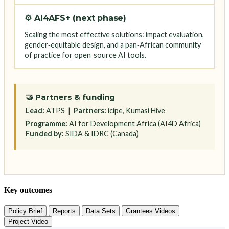
⚙️ AI4AFS+ (next phase)
Scaling the most effective solutions: impact evaluation,
gender‑equitable design, and a pan‑African community
of practice for open‑source AI tools.
🤝 Partners & funding
Lead:
ATPS |
Partners:
icipe, Kumasi Hive
Programme:
AI for Development Africa (AI4D Africa)
Funded by:
SIDA & IDRC (Canada)
Key outcomes
Policy Brief
Reports
Data Sets
Grantees Videos
Project Video