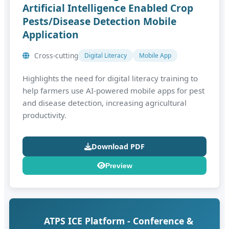
Artificial Intelligence Enabled Crop
Pests/Disease Detection Mobile
Application
Cross‑cutting
Digital Literacy
Mobile App
Highlights the need for digital literacy training to
help farmers use AI‑powered mobile apps for pest
and disease detection, increasing agricultural
productivity.
Download PDF
Preview
ATPS ICE Platform - Conference &