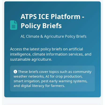
ATPS ICE Platform -
Policy Briefs
AI, Climate & Agriculture Policy Briefs
Access the latest policy briefs on artificial
intelligence, climate information services, and
sustainable agriculture.
These briefs cover topics such as community
weather networks, AI for crop production,
smart irrigation, pest early warning systems,
and digital literacy for farmers.