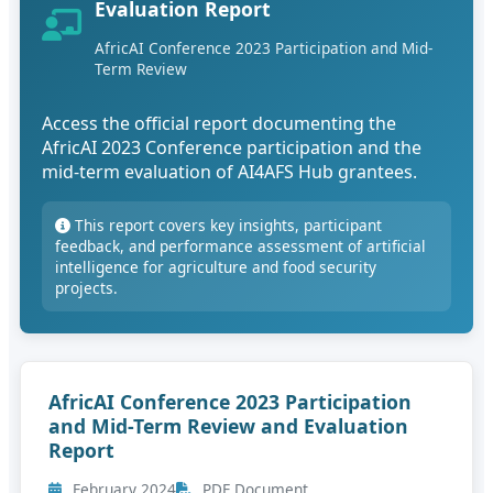
Evaluation Report
AfricAI Conference 2023 Participation and Mid-
Term Review
Access the official report documenting the
AfricAI 2023 Conference participation and the
mid-term evaluation of AI4AFS Hub grantees.
This report covers key insights, participant
feedback, and performance assessment of artificial
intelligence for agriculture and food security
projects.
AfricAI Conference 2023 Participation
and Mid-Term Review and Evaluation
Report
February 2024
PDF Document