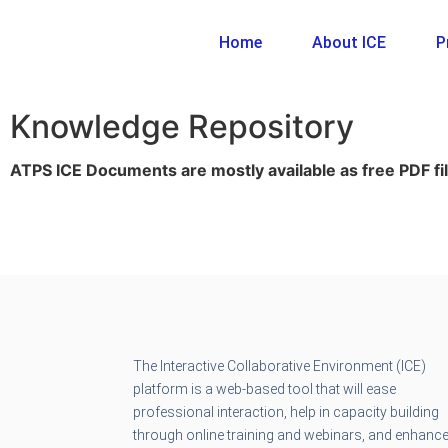
Home
About ICE
P
Knowledge Repository
ATPS ICE Documents are mostly available as free PDF fil
The Interactive Collaborative Environment (ICE)
platform is a web-based tool that will ease
professional interaction, help in capacity building
through online training and webinars, and enhanc