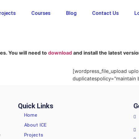
rojects
Courses
Blog
Contact Us
Lo
es. You will need to
download
and install the latest vers
[wordpress_file_upload uplo
duplicatespolicy="maintain 
Quick Links
G
Home
About ICE
Projects
e