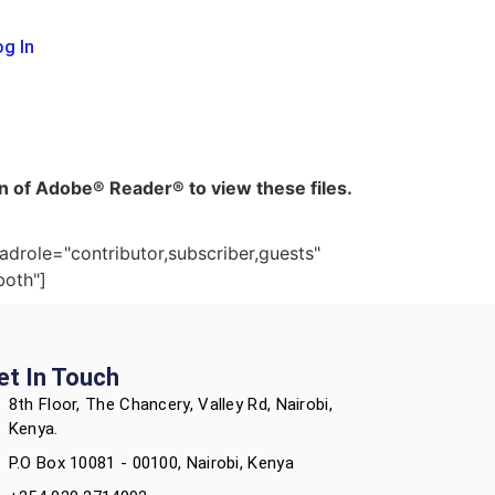
g In
ion of Adobe® Reader® to view these files.
adrole="contributor,subscriber,guests"
both"]
et In Touch
8th Floor, The Chancery, Valley Rd, Nairobi,
Kenya.
P.O Box 10081 - 00100, Nairobi, Kenya