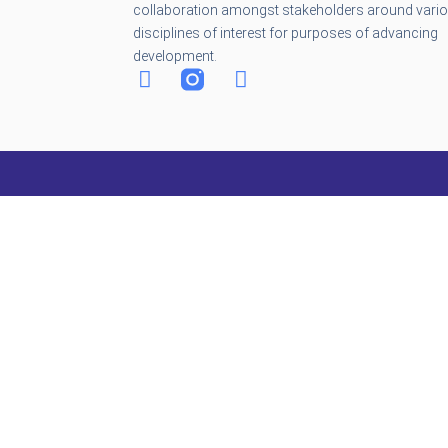
collaboration amongst stakeholders around vari
disciplines of interest for purposes of advancing
development.