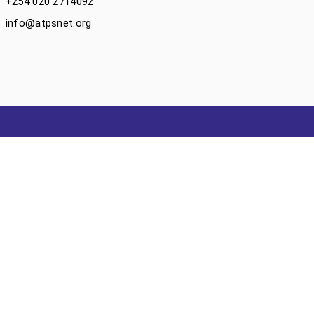
+254 020 2714092
info@atpsnet.org