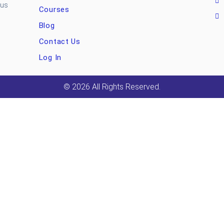
ous
Courses
Blog
Contact Us
Log In
© 2026 All Rights Reserved.