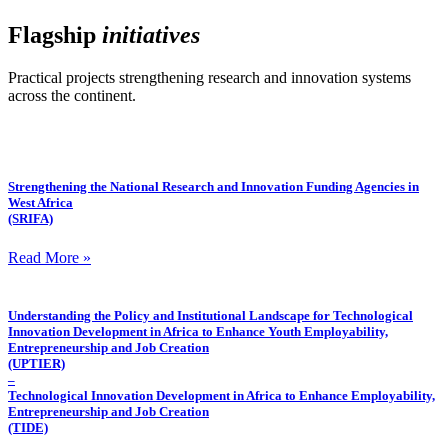
Flagship
initiatives
Practical projects strengthening research and innovation systems
across the continent.
Strengthening the National Research and Innovation Funding Agencies in
West Africa
(SRIFA)
Read More »
Understanding the Policy and Institutional Landscape for Technological
Innovation Development in Africa to Enhance Youth Employability,
Entrepreneurship and Job Creation
(UPTIER)
–
Technological Innovation Development in Africa to Enhance Employability,
Entrepreneurship and Job Creation
(TIDE)