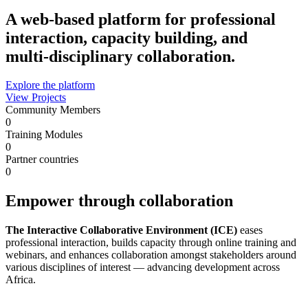
A web-based platform for professional
interaction, capacity building, and
multi‑disciplinary collaboration.
Explore the platform
View Projects
Community Members
0
Training Modules
0
Partner countries
0
Empower through collaboration
The Interactive Collaborative Environment (ICE)
eases
professional interaction, builds capacity through online training and
webinars, and enhances collaboration amongst stakeholders around
various disciplines of interest — advancing development across
Africa.