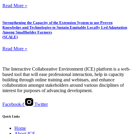
Read More »
Strengthening the Capacity of the Extension System to use Proven
Knowledge and Technologies to Sustain Equitable Locally Led Adaptation
Among Smallholder Farmers
(SCALE)
Read More »
The Interactive Collaborative Environment (ICE) platform is a web-
based tool that will ease professional interaction, help in capacity
building through online training and webinars, and enhance
collaboration amongst stakeholders around various disciplines of
interest for purposes of advancing development.
Facebook-f
Twitter
Quick Links
Home
About ICE