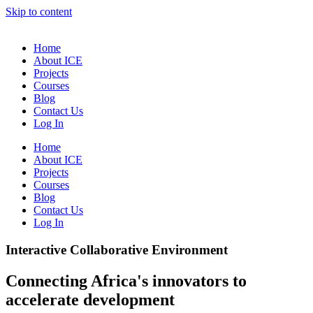
Skip to content
Home
About ICE
Projects
Courses
Blog
Contact Us
Log In
Home
About ICE
Projects
Courses
Blog
Contact Us
Log In
Interactive Collaborative Environment
Connecting Africa's innovators to
accelerate development