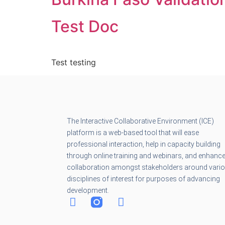
Test Doc
Test testing
The Interactive Collaborative Environment (ICE)
platform is a web-based tool that will ease
professional interaction, help in capacity building
through online training and webinars, and enhanc
collaboration amongst stakeholders around vari
disciplines of interest for purposes of advancing
development.