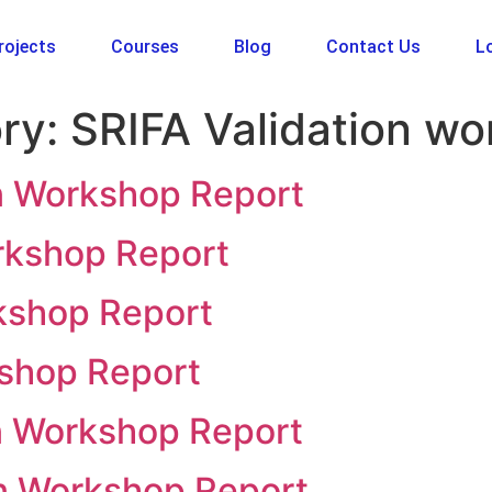
rojects
Courses
Blog
Contact Us
Lo
ry:
SRIFA Validation w
on Workshop Report
rkshop Report
rkshop Report
kshop Report
on Workshop Report
on Workshop Report