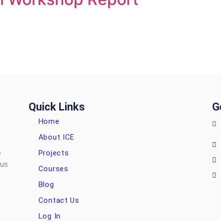
Quick Links
G
Home
About ICE
Projects
e
ous
Courses
Blog
Contact Us
Log In