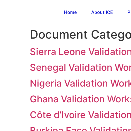
Home
About ICE
P
Document Catego
Sierra Leone Validati
Senegal Validation Wo
Nigeria Validation Wo
Ghana Validation Wor
Côte d’Ivoire Validati
Burkina Faso Validati