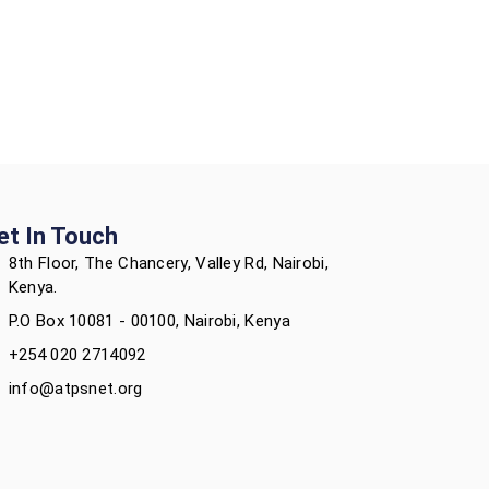
et In Touch
8th Floor, The Chancery, Valley Rd, Nairobi,
Kenya.
P.O Box 10081 - 00100, Nairobi, Kenya
+254 020 2714092
info@atpsnet.org