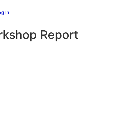
g In
orkshop Report